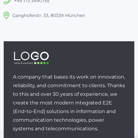
+49 173 3490755
Ganghoferstr. 33, 80339 München
A company that bases its work on innovation,
reliability, and commitment to clients. Thanks
to this and over 30 years of experience, we
create the most modern integrated E2E
(End-to-End) solutions in information and
communication technologies, power
systems and telecommunications.