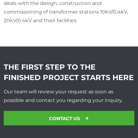
deals with the design, construction and
commissioning of transformer stations 10kV/0.4kV,
20kV/0.4kV and their facilities.
THE FIRST STEP TO THE
FINISHED PROJECT
STARTS HERE
Our team will review your request as soon as
possible and contact you regarding your inquiry.
CONTACT US