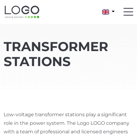
TRANSFORMER
STATIONS
Low-voltage transformer stations play a significant
role in the power system. The Logo LOGO company
with a team of professional and licensed engineers