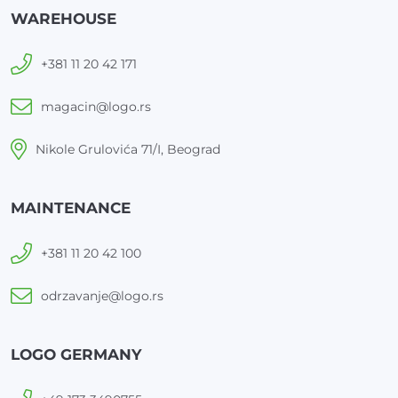
WAREHOUSE
+381 11 20 42 171
magacin@logo.rs
Nikole Grulovića 71/I, Beograd
MAINTENANCE
+381 11 20 42 100
odrzavanje@logo.rs
LOGO GERMANY