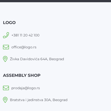
LOGO
+381 11 20 42 100
office@logo.rs
Živka Davidovića 64A, Beograd
ASSEMBLY SHOP
prodaja@logo.rs
Bratstva i jedinstva 30A, Beograd