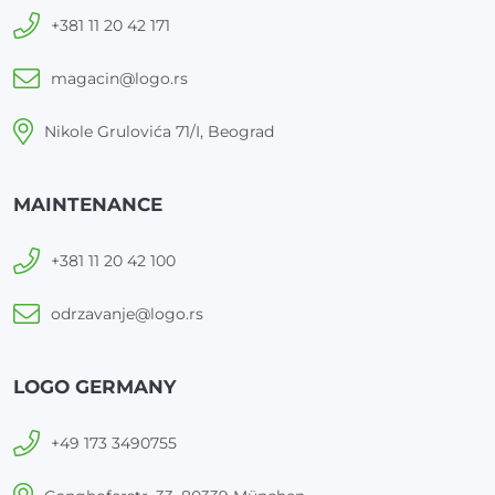
+381 11 20 42 171
magacin@logo.rs
Nikole Grulovića 71/I, Beograd
MAINTENANCE
+381 11 20 42 100
odrzavanje@logo.rs
LOGO GERMANY
+49 173 3490755