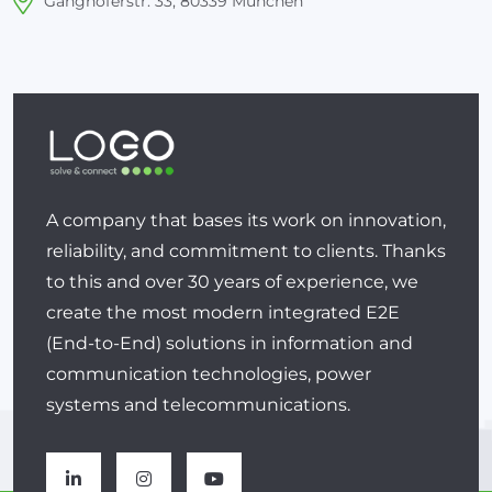
Ganghoferstr. 33, 80339 München
A company that bases its work on innovation,
reliability, and commitment to clients. Thanks
to this and over 30 years of experience, we
create the most modern integrated E2E
(End-to-End) solutions in information and
communication technologies, power
systems and telecommunications.