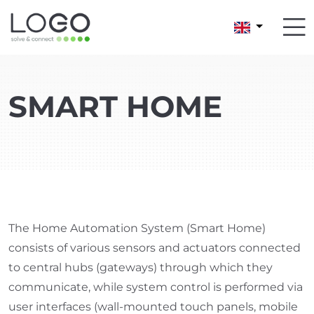
SMART HOME
The Home Automation System (Smart Home)
consists of various sensors and actuators connected
to central hubs (gateways) through which they
communicate, while system control is performed via
user interfaces (wall-mounted touch panels, mobile