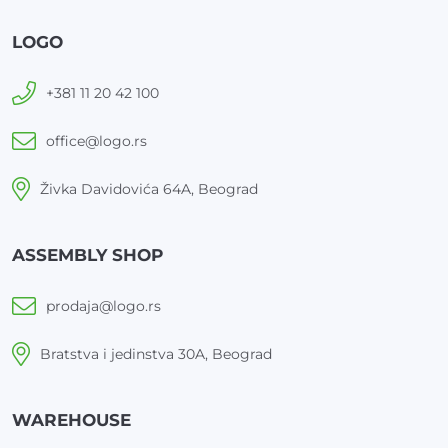
LOGO
+381 11 20 42 100
office@logo.rs
Živka Davidovića 64A, Beograd
ASSEMBLY SHOP
prodaja@logo.rs
Bratstva i jedinstva 30A, Beograd
WAREHOUSE