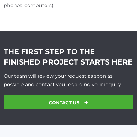
phones, computers).
THE FIRST STEP TO THE
FINISHED PROJECT
STARTS HERE
Our team will review your request as soon as
possible and contact you regarding your inquiry.
CONTACT US