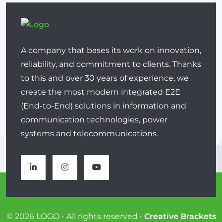
A company that bases its work on innovation,
reliability, and commitment to clients. Thanks
to this and over 30 years of experience, we
create the most modern integrated E2E
(End-to-End) solutions in information and
communication technologies, power
systems and telecommunications.
© 2026 LOGO - All rights reserved •
Creative Brackets