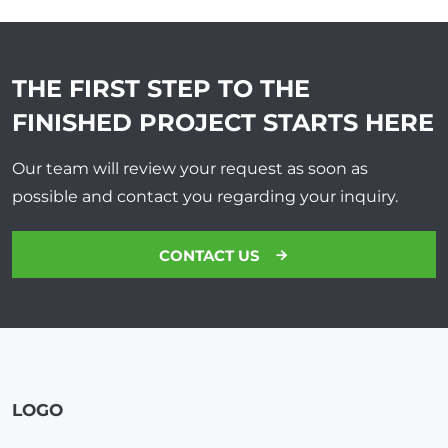
THE FIRST STEP TO THE
FINISHED PROJECT
STARTS HERE
Our team will review your request as soon as
possible and contact you regarding your inquiry.
CONTACT US
LOGO