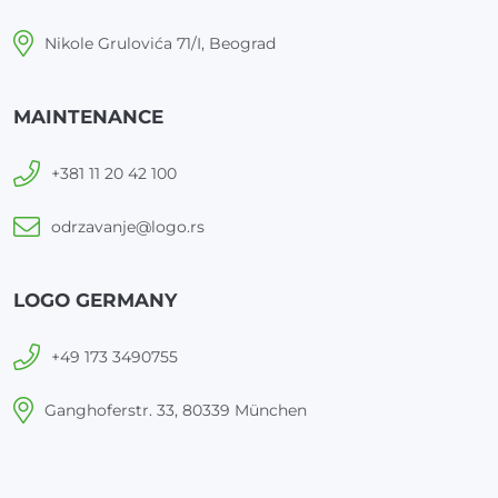
Nikole Grulovića 71/I, Beograd
MAINTENANCE
+381 11 20 42 100
odrzavanje@logo.rs
LOGO GERMANY
+49 173 3490755
Ganghoferstr. 33, 80339 München