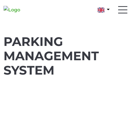
PARKING
MANAGEMENT
SYSTEM