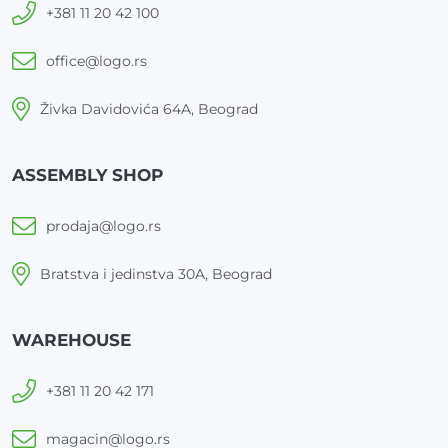
+381 11 20 42 100
office@logo.rs
Živka Davidovića 64A, Beograd
ASSEMBLY SHOP
prodaja@logo.rs
Bratstva i jedinstva 30A, Beograd
WAREHOUSE
+381 11 20 42 171
magacin@logo.rs